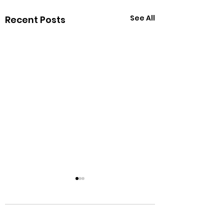
See All
Recent Posts
Comments