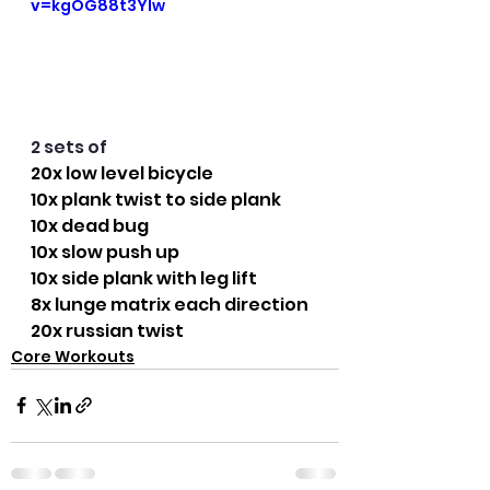
v=kgOG88t3YIw
2 sets of
20x low level bicycle
10x plank twist to side plank
10x dead bug
10x slow push up
10x side plank with leg lift
8x lunge matrix each direction
20x russian twist
Core Workouts