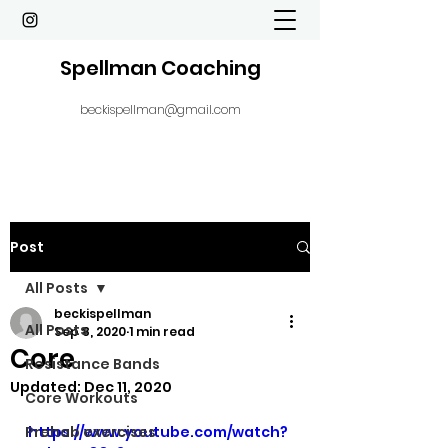
Spellman Coaching
beckispellman@gmail.com
Post
All Posts
beckispellman
All Posts
Sep 8, 2020
1 min read
Core
Resistance Bands
Updated:
Dec 11, 2020
Core Workouts
Prehab exercises
https://www.youtube.com/watch?