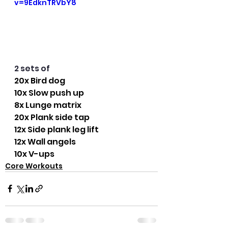
v=9EdknTRVbY8
2 sets of
20x Bird dog
10x Slow push up
8x Lunge matrix
20x Plank side tap
12x Side plank leg lift
12x Wall angels
10x V-ups
Core Workouts