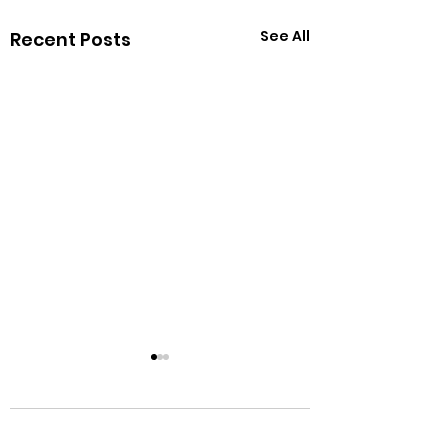
See All
Recent Posts
Comments