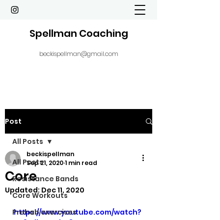
Spellman Coaching
beckispellman@gmail.com
Post
All Posts
beckispellman
All Posts
Sep 21, 2020
1 min read
Core
Resistance Bands
Updated:
Dec 11, 2020
Core Workouts
Prehab exercises
https://www.youtube.com/watch?